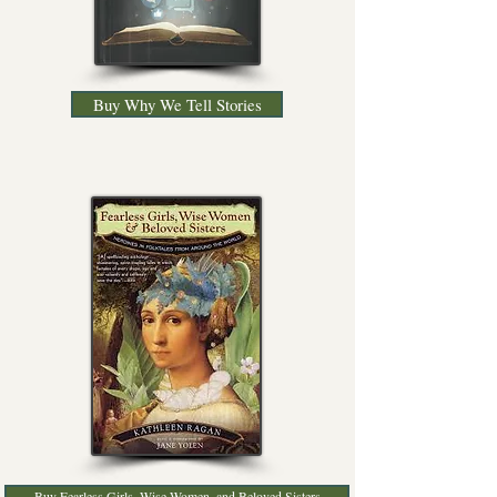
Buy Why We Tell Stories
Buy Fearless Girls, Wise Women, and Beloved Sisters