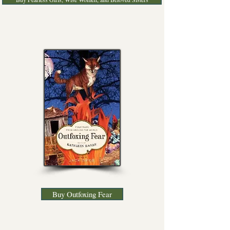
Buy Outfoxing Fear