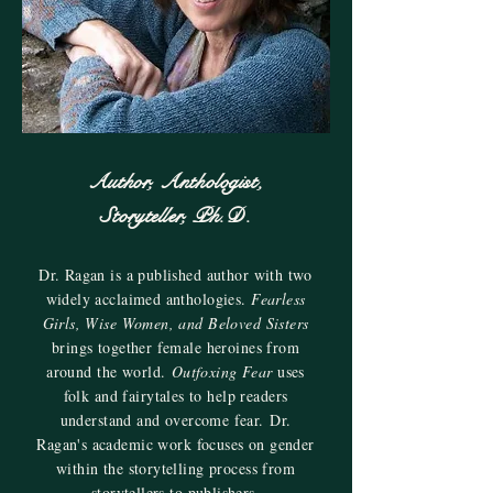
Author, Anthologist,
Storyteller, Ph.D.
Dr. Ragan is a published author with two
widely acclaimed anthologies.
Fearless
Girls, Wise Women, and Beloved Sisters
brings together female heroines from
around the world.
Outfoxing Fear
uses
folk and fairytales to help readers
understand and overcome fear. Dr.
Ragan's academic work focuses on gender
within the storytelling process from
storytellers to publishers.