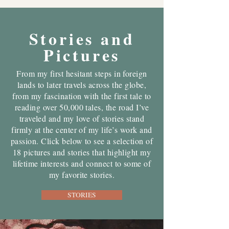
Stories and
Pictures
From my first hesitant steps in foreign
lands to later travels across the globe,
from my fascination with the first tale to
reading over 50,000 tales, the road I’ve
traveled and my love of stories stand
firmly at the center of my life’s work and
passion. Click below to see a selection of
18 pictures and stories that highlight my
lifetime interests and connect to some of
my favorite stories.
STORIES