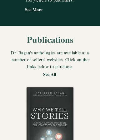
See More
Publications
Dr. Ragan's anthologies are available at a
number of sellers' websites. Click on the
links below to purchase.
See All