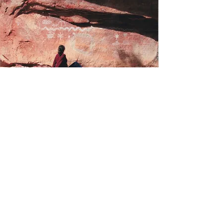
Storytelling and
Speeches
An experienced speaker and storyteller,
Dr. Ragan has spoken at events around
the U.S. and the world and has
participated at numerous folk and
fairytale conferences.