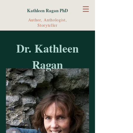
Kathleen Ragan PhD
Author, Anthologist,
Storyteller
Dr. Kathleen
Ragan