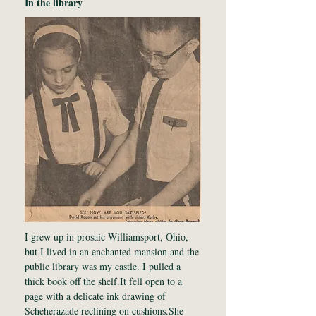
In the library
I grew up in prosaic Williamsport, Ohio,
but I lived in an enchanted mansion and the
public library was my castle. I pulled a
thick book off the shelf.It fell open to a
page with a delicate ink drawing of
Scheherazade reclining on cushions.She