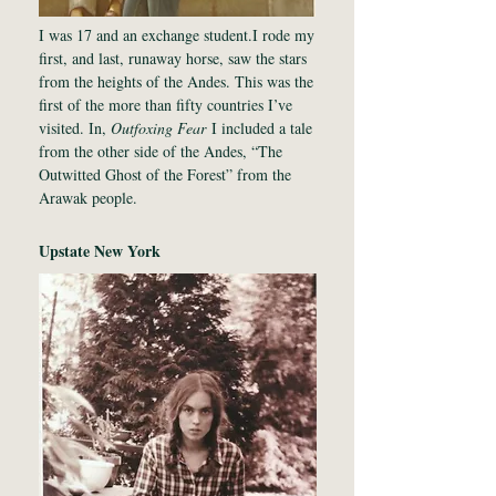
I was 17 and an exchange student.I rode my
first, and last, runaway horse, saw the stars
from the heights of the Andes. This was the
first of the more than fifty countries I’ve
visited. In,
Outfoxing Fear
I included a tale
from the other side of the Andes, “The
Outwitted Ghost of the Forest” from the
Arawak people.
Upstate New York