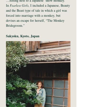
…Sitting next to a Japanese ‘snow monkey.’
In
Fearless Girls
, I included a Japanese, Beauty
and the Beast type of tale in which a girl was
forced into marriage with a monkey, but
devises an escape for herself, “The Monkey
Bridegroom.”
Sakyoku, Kyoto, Japan