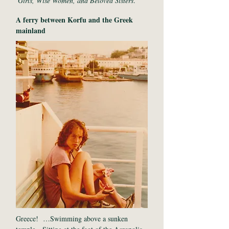
Girls, Wise Women, and Beloved Sisters
.
A ferry between Korfu and the Greek
mainland
Greece! …Swimming above a sunken