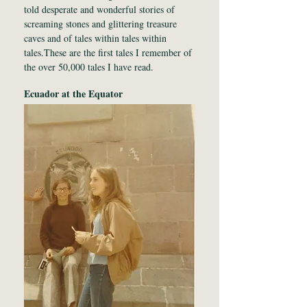
told desperate and wonderful stories of
screaming stones and glittering treasure
caves and of tales within tales within
tales.These are the first tales I remember of
the over 50,000 tales I have read.
Ecuador at the Equator