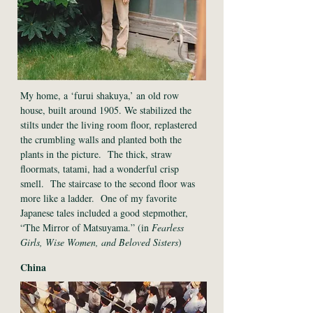
My home, a ‘furui shakuya,’ an old row
house, built around 1905. We stabilized the
stilts under the living room floor, replastered
the crumbling walls and planted both the
plants in the picture. The thick, straw
floormats, tatami, had a wonderful crisp
smell. The staircase to the second floor was
more like a ladder. One of my favorite
Japanese tales included a good stepmother,
“The Mirror of Matsuyama.” (in
Fearless
Girls, Wise Women, and Beloved Sisters
)
China