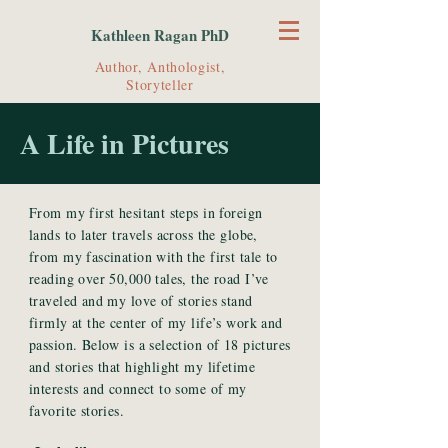
Kathleen Ragan PhD
Author, Anthologist,
Storyteller
A Life in Pictures
From my first hesitant steps in foreign
lands to later travels across the globe,
from my fascination with the first tale to
reading over 50,000 tales, the road I’ve
traveled and my love of stories stand
firmly at the center of my life’s work and
passion. Below is a selection of 18 pictures
and stories that highlight my lifetime
interests and connect to some of my
favorite stories.