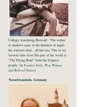
College: translating Beowulf: “The walker
in shadows came in the darkness of night;
the warriors slept…all but one.”One of my
favorite tales from this part of the world is
“The Flying Head” from the Iroquois
people. (in
Fearless Girls, Wise Women,
and Beloved Sisters
)
Neuschwanstein, Germany