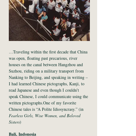
…Traveling within the first decade that China
was open, floating past precarious, river
houses on the canal between Hangzhou and
Suzhou, riding on a military transport from
Nanking to Beijing, and speaking in writing –
I had learned Chinese pictographs, Kanji, to
read Japanese and even though I couldn’t
speak Chinese, I could communicate using the
written pictographs.One of my favorite
Chinese tales is “A Polite Idiosyncrasy.” (in
Fearless Girls, Wise Women, and Beloved
Sisters
)
Bali, Indonesia