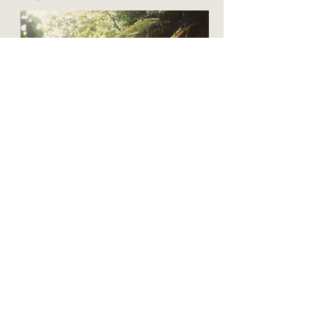
There are some places in the world where the
light is exceptionally beautiful among them is
Bali. In a treasured book of tales from Asmat
people of Indonesia, I found a female Noah,