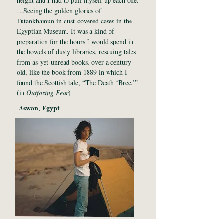
height and I had to pull myself up each one.
…Seeing the golden glories of
Tutankhamun in dust-covered cases in the
Egyptian Museum. It was a kind of
preparation for the hours I would spend in
the bowels of dusty libraries, rescuing tales
from as-yet-unread books, over a century
old, like the book from 1889 in which I
found the Scottish tale, “The Death ‘Bree.’”
(in
Outfoxing Fear
)
Aswan, Egypt