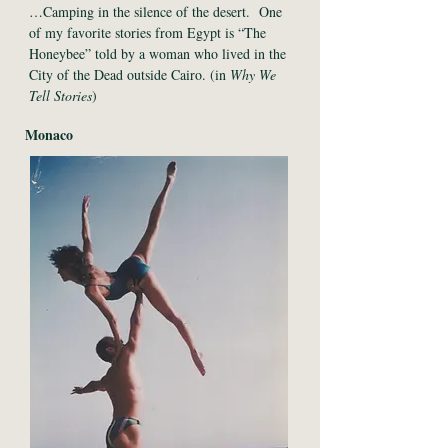
…Camping in the silence of the desert. One
of my favorite stories from Egypt is “The
Honeybee” told by a woman who lived in the
City of the Dead outside Cairo. (in
Why We
Tell Stories
)
Monaco