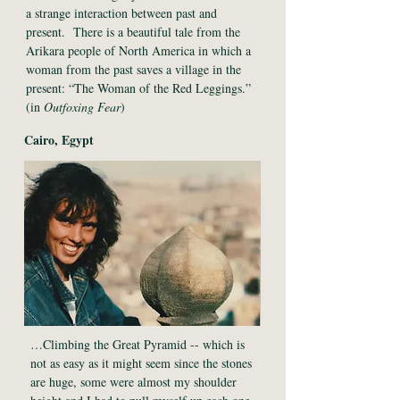
a strange interaction between past and
present. There is a beautiful tale from the
Arikara people of North America in which a
woman from the past saves a village in the
present: “The Woman of the Red Leggings.”
(in
Outfoxing Fear
)
Cairo, Egypt
…Climbing the Great Pyramid -- which is
not as easy as it might seem since the stones
are huge, some were almost my shoulder