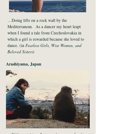
…Doing lifts on a rock wall by the
Mediterranean. As a dancer my heart leapt
when I found a tale from Czechoslovakia in
which a girl is rewarded because she loved to
dance. (in
Fearless Girls, Wise Women, and
Beloved Sisters
)
Arashiyama, Japan