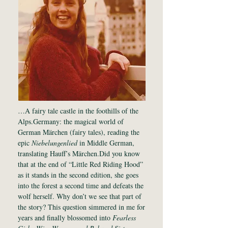
…A fairy tale castle in the foothills of the
Alps.Germany: the magical world of
German Märchen (fairy tales), reading the
epic
Niebelungenlied
in Middle German,
translating Hauff’s Märchen.Did you know
that at the end of “Little Red Riding Hood”
as it stands in the second edition, she goes
into the forest a second time and defeats the
wolf herself. Why don’t we see that part of
the story? This question simmered in me for
years and finally blossomed into
Fearless