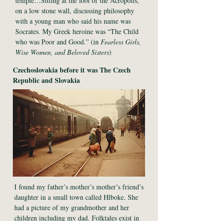
temple…Sitting at the foot of the Acropolis,
on a low stone wall, discussing philosophy
with a young man who said his name was
Socrates. My Greek heroine was “The Child
who was Poor and Good.” (in
Fearless Girls,
Wise Women, and Beloved Sisters
)
Czechoslovakia before it was The Czech
Republic and Slovakia
I found my father’s mother’s mother’s friend’s
daughter in a small town called Hlboke. She
had a picture of my grandmother and her
children including my dad. Folktales exist in