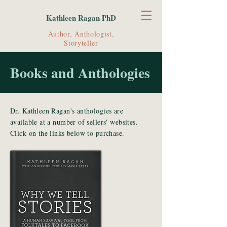
Kathleen Ragan PhD
Author, Anthologist,
Storyteller
Books and Anthologies
Dr. Kathleen Ragan's anthologies are
available at a number of sellers' websites.
Click on the links below to purchase.