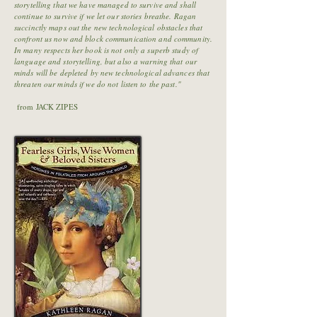
storytelling that we have managed to survive and shall
continue to survive if we let our stories breathe. Ragan
succinctly maps out the new technological obstacles that
confront us now and block communication and community.
In many respects her book is not only a superb study of
language and storytelling, but also a warning that our
minds will be depleted by new technological advances that
threaten our minds if we do not listen to the past."
from JACK ZIPES