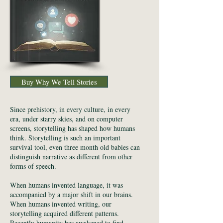
Buy Why We Tell Stories
Since prehistory, in every culture, in every
era, under starry skies, and on computer
screens, storytelling has shaped how humans
think. Storytelling is such an important
survival tool, even three month old babies can
distinguish narrative as different from other
forms of speech.
When humans invented language, it was
accompanied by a major shift in our brains.
When humans invented writing, our
storytelling acquired different patterns.
Recently humanity has awakened to find