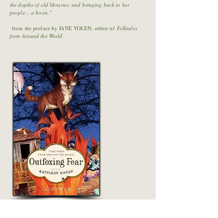
the depths of old libraries, and bringing back to her
people... a boon."
from the preface by JANE YOLEN, editor of
Folktales
from Around the World
Buy Outfoxing Fear