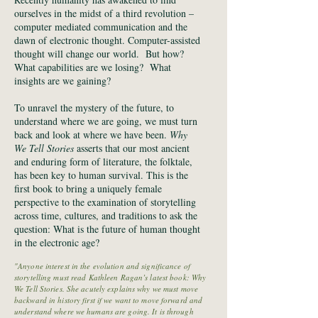
ourselves in the midst of a third revolution –
computer mediated communication and the
dawn of electronic thought. Computer-assisted
thought will change our world. But how?
What capabilities are we losing? What
insights are we gaining?
To unravel the mystery of the future, to
understand where we are going, we must turn
back and look at where we have been.
Why
We Tell Stories
asserts that our most ancient
and enduring form of literature, the folktale,
has been key to human survival. This is the
first book to bring a uniquely female
perspective to the examination of storytelling
across time, cultures, and traditions to ask the
question: What is the future of human thought
in the electronic age?
"Anyone interest in the evolution and significance of
storytelling must read Kathleen Ragan’s latest book: Why
We Tell Stories. She acutely explains why we must move
backward in history first if we want to move forward and
understand where we humans are going. It is through