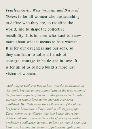
Fearless Girls, Wise Women, and Beloved
Sisters
is for all women who are searching
to define who they are, to redefine the
world, and to shape the collective
sensibility. It is for men who want to know
more about what it means to be a woman.
It is for our daughters and our sons, so
they can learn to value all kinds of
courage, courage in battle and in love. It
is for all of us to help build a more just
vision of women.
"Anthologist Kathleen Ragan has, with the publication of
this book, become an important figure in the restoration of
the feminine aspects of the hero. She gives us the broadest
selection of female hero stories that has ever been
published. Her finds come from all corners of the globe;
her female heroes are all ages and in all stages of life.
These women save villages, ride into battle, figure out
riddles and rituals, rescue themselves from ogres, make
predictions, call down storms... In her own way, Ragan is a
hero, too, battling the demons of publishing, going into