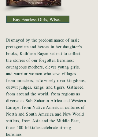
Buy Fearless Girls, Wise...
Dismayed by the predominance of male
protagonists and heroes in her daughter's
books, Kathleen Ragan set out to collect
the stories of our forgotten heroines:
courageous mothers, clever young girls,
and warrior women who save villages
from monsters, rule wisely over kingdoms,
outwit judges, kings, and tigers. Gathered
from around the world, from regions as
diverse as Sub-Saharan Africa and Western
Europe, from Native American cultures of
North and South America and New World
settlers, from Asia and the Middle East,
these 100 folktales celebrate strong
heroines.