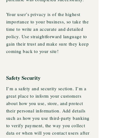
Your user’s privacy is of the highest
importance to your business, so take the
time to write an accurate and detailed
policy. Use straightforward language to
gain their trust and make sure they keep
coming back to your site!
Safety Security
I’m a safety and security section. I’m a
great place to inform your customers
about how you use, store, and protect
their personal information. Add details
such as how you use third-party banking
to verify payment, the way you collect
data or when will you contact users after