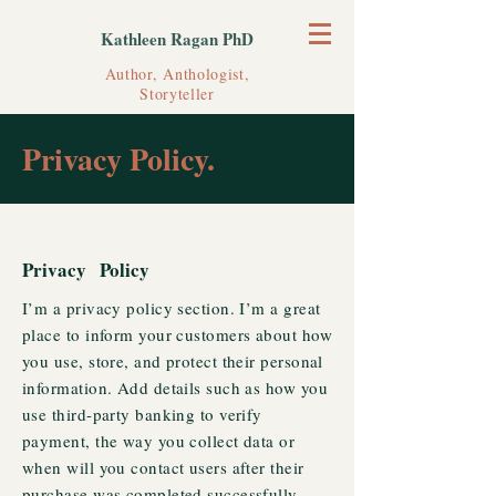
Kathleen Ragan PhD
Author, Anthologist,
Storyteller
Privacy Policy.
Privacy Policy
I’m a privacy policy section. I’m a great
place to inform your customers about how
you use, store, and protect their personal
information. Add details such as how you
use third-party banking to verify
payment, the way you collect data or
when will you contact users after their
purchase was completed successfully.