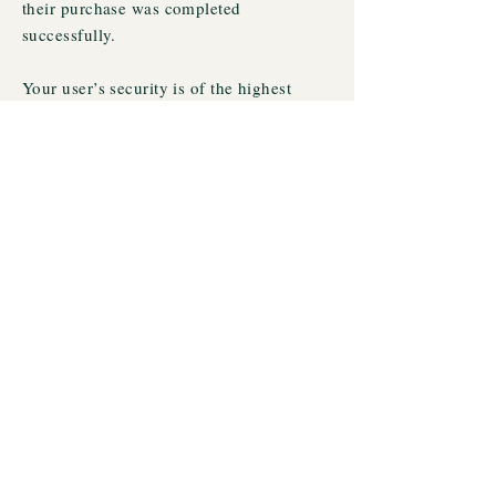
their purchase was completed
successfully.
Your user’s security is of the highest
importance to your business, so take the
time to write an accurate and detailed
policy. Use straightforward language to
gain their trust and make sure they keep
coming back to your site!
© 2023 by Kathleen Ragan PhD. Proudly created
with
Wix.com